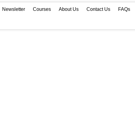
Newsletter
Courses
About Us
Contact Us
FAQs