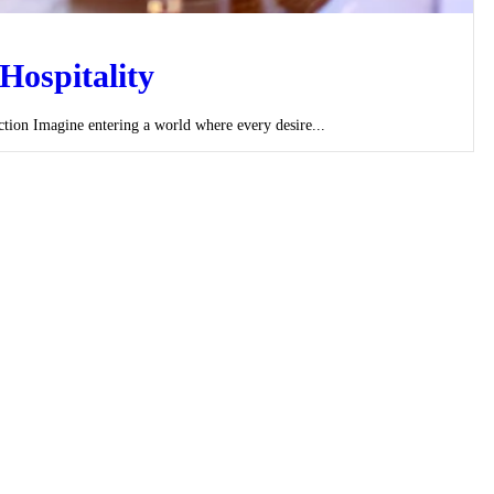
Hospitality
ion Imagine entering a world where every desire...