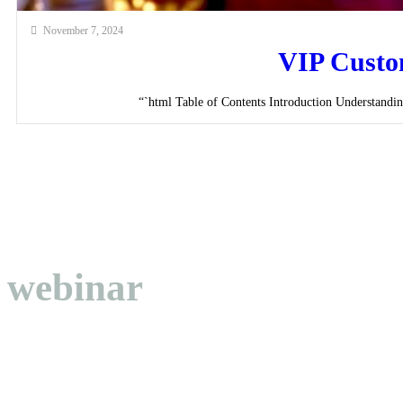
November 7, 2024
VIP Custom
“`html Table of Contents Introduction Understandi
webinar