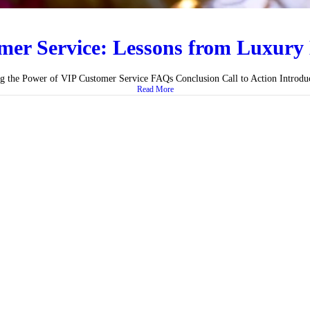
er Service: Lessons from Luxury 
ng the Power of VIP Customer Service FAQs Conclusion Call to Action Introduct
Read More