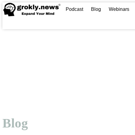
Podcast
Blog
Webinars
Blog